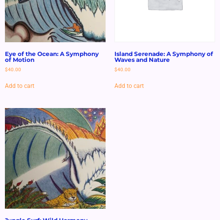
Eye of the Ocean: A Symphony
Island Serenade: A Symphony of
of Motion
Waves and Nature
$
40.00
$
40.00
Add to cart
Add to cart