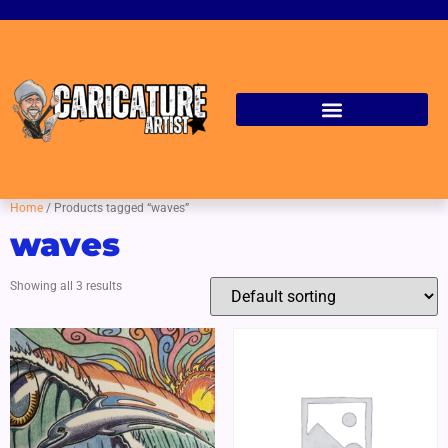
Home
/ Products tagged “waves”
waves
Showing all 3 results