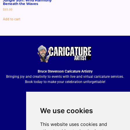
Jungle Surf: Wild Harmony
Beneath the Waves
$
35.00
Add to cart
Bruce Stevenson Caricature Artistry
Bringing joy and creativity to events with live and virtual caricature services.
Book today to make your celebration unforgettable!
We use cookies
Quick Contact
Bruce Stevenson
This website uses cookies and
bruce@brucesteveson.com