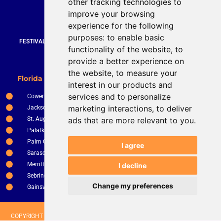
other tracking technologies to
919 872 3609
improve your browsing
www.brucestevenson.com
experience for the following
purposes:
to enable basic
FESTIVALS | WEDDINGS | PRIVATE PARTIES | CORPORATE EVENTS |
functionality of the website
,
to
COUNTRY CLUBS | RESTURANTS AND BARS
provide a better experience on
the website
,
to measure your
New Smyrna Beach
Florida Service Areas
interest in our products and
Orlando
services and to personalize
Cower
Ocala
marketing interactions
,
to deliver
Jacksonville
The Villages
St. Augustine
ads that are more relevant to you
.
Clermont
Palatka
Apopka
Palm Coast
Tampa
I agree
Sarasota
St. Petersburg
Merritt Island
I decline
Kissimee
Sebring
Winter Haven
Change my preferences
Gainsville
Fort Pierce
COPYRIGHT © 2026 BRUCE STEVENSON