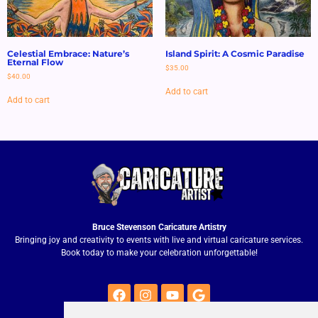
Celestial Embrace: Nature’s
Island Spirit: A Cosmic Paradise
Eternal Flow
$
35.00
$
40.00
Add to cart
Add to cart
Bruce Stevenson Caricature Artistry
Bringing joy and creativity to events with live and virtual caricature services.
Book today to make your celebration unforgettable!