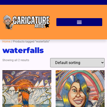
Home
/ Products tagged “waterfalls”
waterfalls
Showing all 2 results