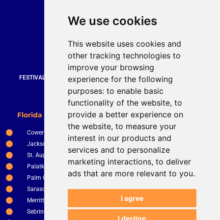
Quick Contact
We use cookies
Bruce Stevenson
bruce@brucesteveson.com
This website uses cookies and
919 872 3609
other tracking technologies to
www.brucestevenson.com
improve your browsing
experience for the following
FESTIVALS | WEDDINGS | PRIVATE PARTIES | CORPORATE EVENTS |
COUNTRY CLUBS | RESTURANTS AND BARS
purposes:
to enable basic
functionality of the website
,
to
New Smyrna Beach
provide a better experience on
Florida Service Areas
Orlando
the website
,
to measure your
Cower
Ocala
interest in our products and
Jacksonville
The Villages
services and to personalize
St. Augustine
Clermont
marketing interactions
,
to deliver
Palatka
Apopka
ads that are more relevant to you
.
Palm Coast
Tampa
Sarasota
St. Petersburg
I agree
Merritt Island
Kissimee
Sebring
Winter Haven
I decline