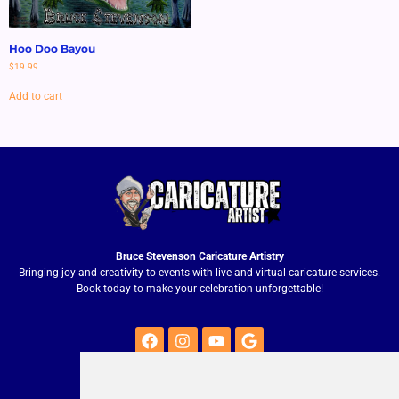
Hoo Doo Bayou
$
19.99
Add to cart
Bruce Stevenson Caricature Artistry
Bringing joy and creativity to events with live and virtual caricature services.
Book today to make your celebration unforgettable!
Quick Contact