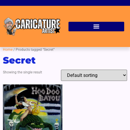
Home
/ Products tagged “Secret”
Secret
Showing the single result