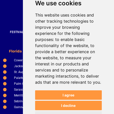
We use cookies
Bruce Stevenson
bruce@brucesteveson.com
This website uses cookies and
919 872 3609
other tracking technologies to
www.brucestevenson.com
improve your browsing
FESTIVALS | WEDDINGS | PRIVATE PARTIES | CORPORATE EVENTS |
experience for the following
COUNTRY CLUBS | RESTURANTS AND BARS
purposes:
to enable basic
functionality of the website
,
to
New Smyrna Beach
Florida Service Areas
provide a better experience on
Orlando
the website
,
to measure your
Cower
Ocala
interest in our products and
Jacksonville
The Villages
services and to personalize
St. Augustine
Clermont
marketing interactions
,
to deliver
Palatka
Apopka
ads that are more relevant to you
.
Palm Coast
Tampa
Sarasota
St. Petersburg
I agree
Merritt Island
Kissimee
Sebring
Winter Haven
I decline
Gainsville
Fort Pierce