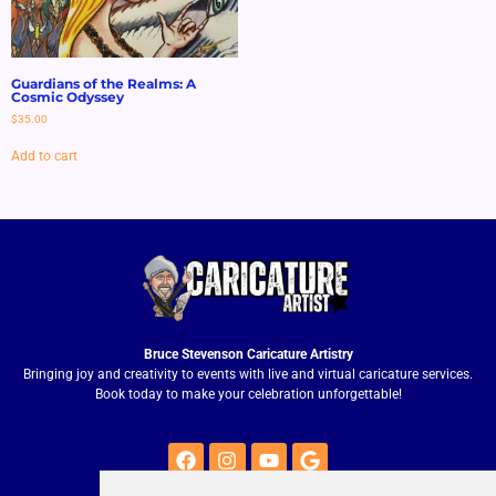
Guardians of the Realms: A
Cosmic Odyssey
$
35.00
Add to cart
Bruce Stevenson Caricature Artistry
Bringing joy and creativity to events with live and virtual caricature services.
Book today to make your celebration unforgettable!