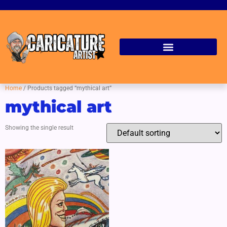
Home
/ Products tagged “mythical art”
mythical art
Showing the single result