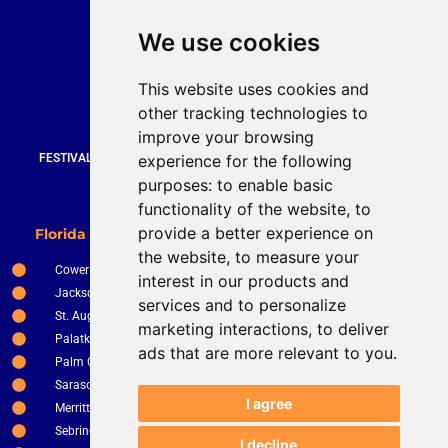
Quick Contact
We use cookies
Bruce Stevenson
bruce@brucesteveson.com
This website uses cookies and
919 872 3609
other tracking technologies to
www.brucestevenson.com
improve your browsing
experience for the following
FESTIVALS | WEDDINGS | PRIVATE PARTIES | CORPORATE EVENTS |
COUNTRY CLUBS | RESTURANTS AND BARS
purposes:
to enable basic
functionality of the website
,
to
New Smyrna Beach
provide a better experience on
Florida Service Areas
Orlando
the website
,
to measure your
Cower
Ocala
interest in our products and
Jacksonville
The Villages
services and to personalize
St. Augustine
Clermont
marketing interactions
,
to deliver
Palatka
Apopka
ads that are more relevant to you
.
Palm Coast
Tampa
Sarasota
St. Petersburg
I agree
Merritt Island
Kissimee
Sebring
Winter Haven
I decline