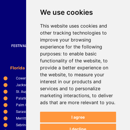
Quick Contact
We use cookies
Bruce Stevenson
bruce@brucesteveson.com
This website uses cookies and
919 872 3609
other tracking technologies to
www.brucestevenson.com
improve your browsing
experience for the following
FESTIVALS | WEDDINGS | PRIVATE PARTIES | CORPORATE EVENTS |
COUNTRY CLUBS | RESTURANTS AND BARS
purposes:
to enable basic
functionality of the website
,
to
New Smyrna Beach
provide a better experience on
Florida Service Areas
Orlando
the website
,
to measure your
Cower
Ocala
interest in our products and
Jacksonville
The Villages
services and to personalize
St. Augustine
Clermont
marketing interactions
,
to deliver
Palatka
Apopka
ads that are more relevant to you
.
Palm Coast
Tampa
Sarasota
St. Petersburg
I agree
Merritt Island
Kissimee
Sebring
Winter Haven
I decline