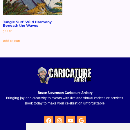
Jungle Surf: Wild Harmony
Beneath the Waves
$
35.00
Add to cart
Bruce Stevenson Caricature Artistry
Bringing joy and creativity to events with live and virtual caricature services.
Book today to make your celebration unforgettable!