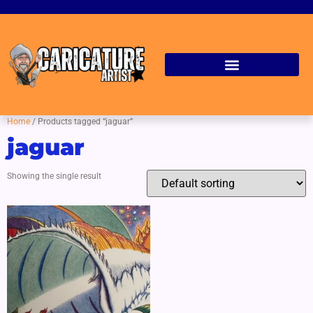
Home
/ Products tagged “jaguar”
jaguar
Showing the single result