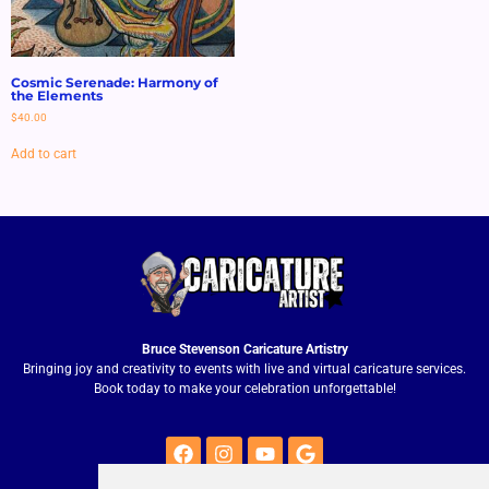
Cosmic Serenade: Harmony of
the Elements
$
40.00
Add to cart
Bruce Stevenson Caricature Artistry
Bringing joy and creativity to events with live and virtual caricature services.
Book today to make your celebration unforgettable!