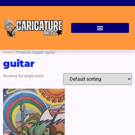
Home
/ Products tagged “guitar”
guitar
Showing the single result