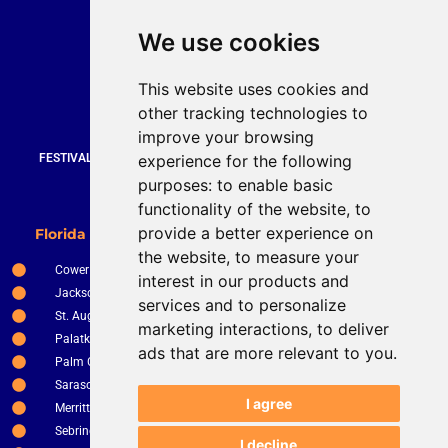
Quick Contact
We use cookies
Bruce Stevenson
bruce@brucesteveson.com
This website uses cookies and
919 872 3609
other tracking technologies to
www.brucestevenson.com
improve your browsing
experience for the following
FESTIVALS | WEDDINGS | PRIVATE PARTIES | CORPORATE EVENTS |
COUNTRY CLUBS | RESTURANTS AND BARS
purposes:
to enable basic
functionality of the website
,
to
New Smyrna Beach
provide a better experience on
Florida Service Areas
Orlando
the website
,
to measure your
Cower
Ocala
interest in our products and
Jacksonville
The Villages
services and to personalize
St. Augustine
Clermont
marketing interactions
,
to deliver
Palatka
Apopka
ads that are more relevant to you
.
Palm Coast
Tampa
Sarasota
St. Petersburg
I agree
Merritt Island
Kissimee
Sebring
Winter Haven
I decline