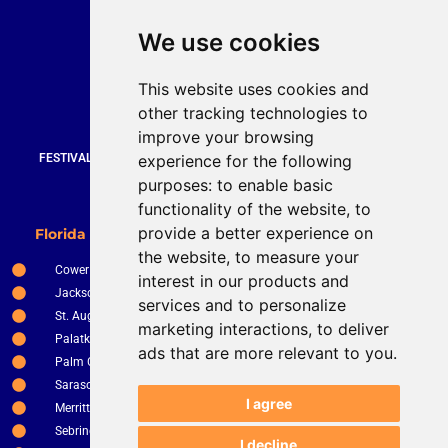
Quick Contact
We use cookies
Bruce Stevenson
bruce@brucesteveson.com
This website uses cookies and
919 872 3609
other tracking technologies to
www.brucestevenson.com
improve your browsing
experience for the following
FESTIVALS | WEDDINGS | PRIVATE PARTIES | CORPORATE EVENTS |
COUNTRY CLUBS | RESTURANTS AND BARS
purposes:
to enable basic
functionality of the website
,
to
New Smyrna Beach
provide a better experience on
Florida Service Areas
Orlando
the website
,
to measure your
Cower
Ocala
interest in our products and
Jacksonville
The Villages
services and to personalize
St. Augustine
Clermont
marketing interactions
,
to deliver
Palatka
Apopka
ads that are more relevant to you
.
Palm Coast
Tampa
Sarasota
St. Petersburg
I agree
Merritt Island
Kissimee
Sebring
Winter Haven
I decline