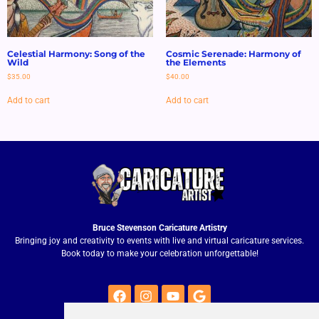
Celestial Harmony: Song of the
Cosmic Serenade: Harmony of
Wild
the Elements
$
35.00
$
40.00
Add to cart
Add to cart
Bruce Stevenson Caricature Artistry
Bringing joy and creativity to events with live and virtual caricature services.
Book today to make your celebration unforgettable!