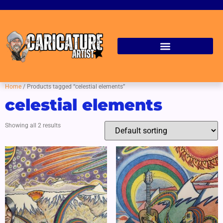
Home
/ Products tagged “celestial elements”
celestial elements
Showing all 2 results