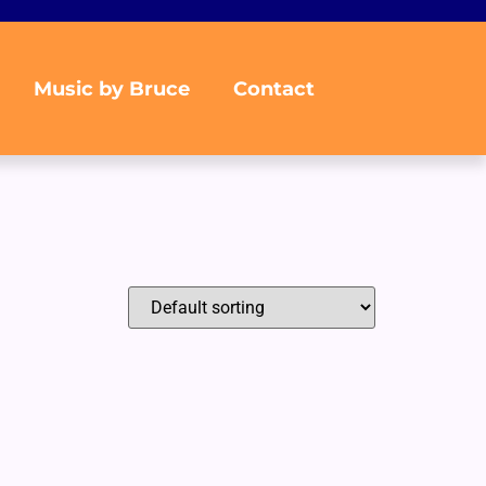
Music by Bruce
Contact