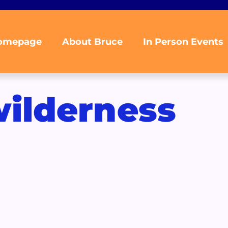
omepage
About Bruce
In Person Events
ilderness