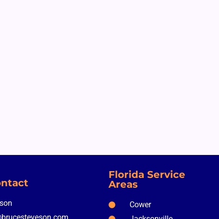
Florida Service
ntact
Areas
nson
Cower
brucesteveson.com
Jacksonville