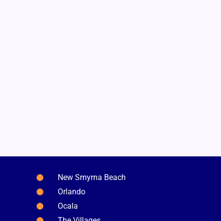
New Smyrna Beach
Orlando
Ocala
The Villages