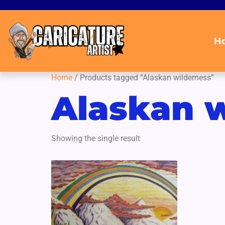
H
Home
/ Products tagged “Alaskan wilderness”
Alaskan w
Showing the single result