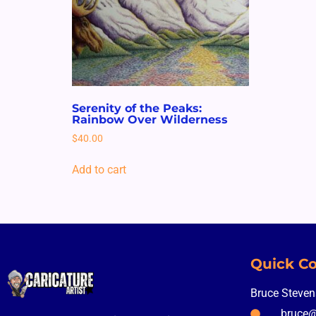
Serenity of the Peaks:
Rainbow Over Wilderness
$
40.00
Add to cart
Quick Co
Bruce Steve
bruce@